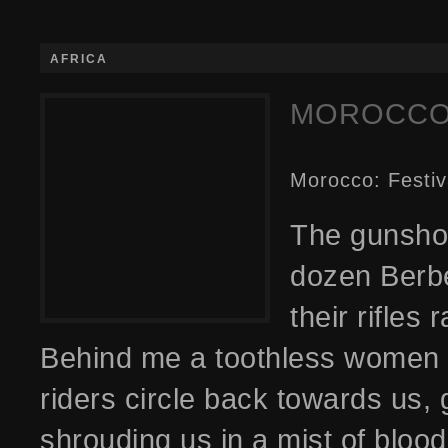
AFRICA
MOROCCO:
Morocco: Festiv
The gunshot
dozen Berbe
their rifles
Behind me a toothless women fl
riders circle back towards us,
shrouding us in a mist of bloo