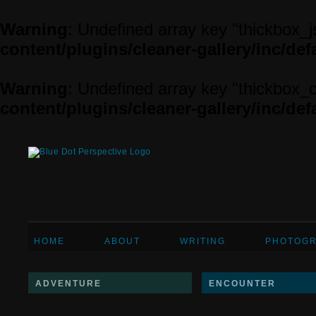
Warning
: Undefined array key "thickbox_j
content/plugins/cleaner-gallery/inc/defa
Warning
: Undefined array key "thickbox_
content/plugins/cleaner-gallery/inc/defa
HOME
ABOUT
WRITING
PHOTOG
ADVENTURE
ENCOUNTER