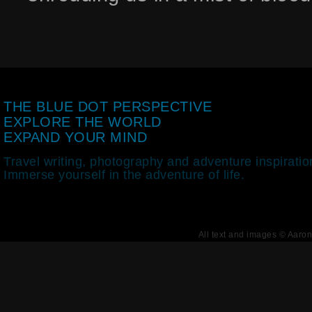
THE BLUE DOT PERSPECTIVE
EXPLORE THE WORLD
EXPAND YOUR MIND
Travel writing, photography and adventure inspiratio
Immerse yourself in the adventure of life.
All text and images © Aaro