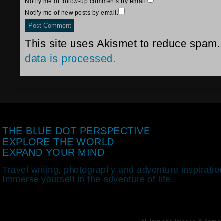
Notify me of follow-up comments by email.
Notify me of new posts by email.
This site uses Akismet to reduce spam
data is processed.
THE BLUE DOT PERSPECTIVE
EXPLORE THE WORLD
EXPAND YOUR MIND
Travel writing, photography and adventure inspiratio
Immerse yourself in the adventure of life.