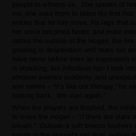
people to witness us. She speaks of her
me, she asks them to bless his feet that 
ankles that let him move, his legs that s
her voice becomes faster, and more int
rattles the outside of the Hogan, the fire 
growing in desperation until tears run do
have never before seen an expression of 
is shocking, but infectious too: I look int
emotion washes suddenly, and unexpect
and smiles – “it’s like our therapy,” he s
looking back. We start again.”
When the prayers are finished, the medic
to leave the Hogan – “if there are stars 
breath.” Outside a soft breeze feathers 
hands in the ground’s red dust, pulling t