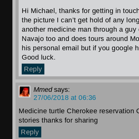
Hi Michael, thanks for getting in tou
the picture I can’t get hold of any lon
another medicine man through a guy c
Navajo too and does tours around Mon
his personal email but if you google 
Good luck.
Reply
Mmed
says:
27/06/2018 at 06:36
Medicine turtle Cherokee reservation 
stories thanks for sharing
Reply