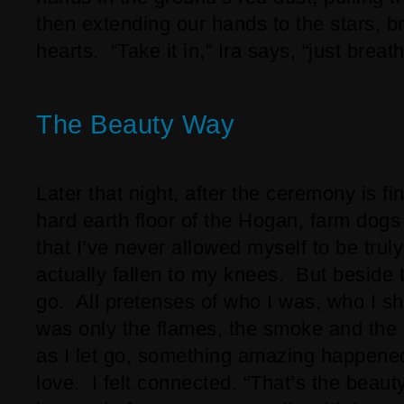
then extending our hands to the stars, b
hearts. “Take it in,” Ira says, “just breathe
The Beauty Way
Later that night, after the ceremony is f
hard earth floor of the Hogan, farm dogs
that I’ve never allowed myself to be tru
actually fallen to my knees. But beside t
go. All pretenses of who I was, who I s
was only the flames, the smoke and the
as I let go, something amazing happened
love. I felt connected. “That’s the beauty