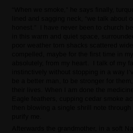
“When we smoke,” he says finally, turqu
lined and sagging neck, “we talk about o
honest.” I have never been to church be
in this warm and quiet space, surround
poor weather torn shacks scattered wide
compelled, maybe for the first time in my
absolutely, from my heart. I talk of my fa
instinctively without stopping in a way I
be a better man, to be stronger for them,
their lives. When I am done the medici
Eagle feathers, cupping cedar smoke ac
then blowing a single shrill note through
purify me.
Afterwards the grandmother, in a soft Nav