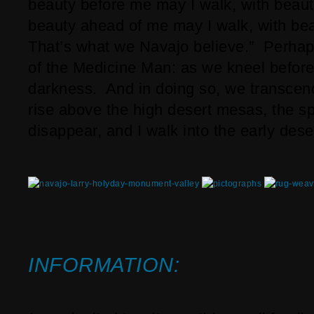
beauty before me may I walk, with beaut
beauty ahead of me may I walk, with bea
That’s what we Navajo believe.” Perhaps
of the Medicine Man: as we kneel before h
darkness. And in doing so, we transcend 
rise above the high desert mesas, the s
disappear, and I walk into the early deser
INFORMATION: