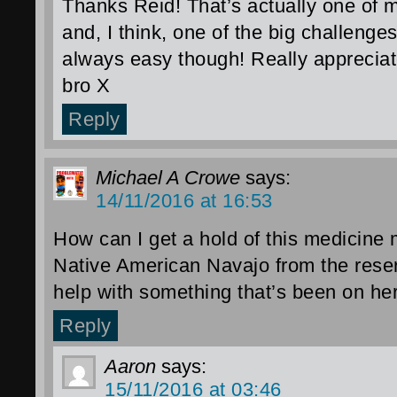
Thanks Reid! That’s actually one of m
and, I think, one of the big challenges
always easy though! Really appreciat
bro X
Reply
Michael A Crowe
says:
14/11/2016 at 16:53
How can I get a hold of this medicine
Native American Navajo from the res
help with something that’s been on her
Reply
Aaron
says:
15/11/2016 at 03:46