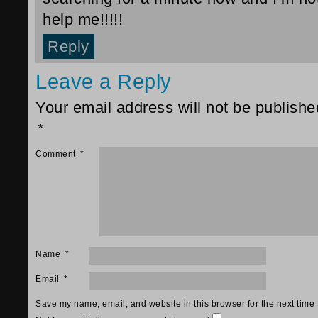
help me!!!!!
Reply
Leave a Reply
Your email address will not be publishe
*
Comment
*
Name
*
Email
*
Save my name, email, and website in this browser for the next time