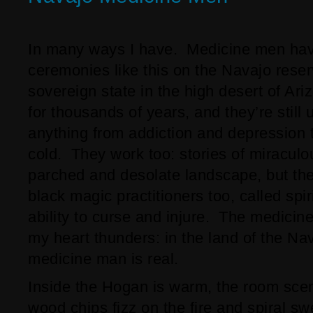
In many ways I have. Medicine men hav
ceremonies like this on the Navajo rese
sovereign state in the high desert of A
for thousands of years, and they’re still 
anything from addiction and depression
cold. They work too: stories of miraculo
parched and desolate landscape, but the
black magic practitioners too, called spi
ability to curse and injure. The medicin
my heart thunders: in the land of the Na
medicine man is real.
Inside the Hogan is warm, the room sce
wood chips fizz on the fire and spiral sw