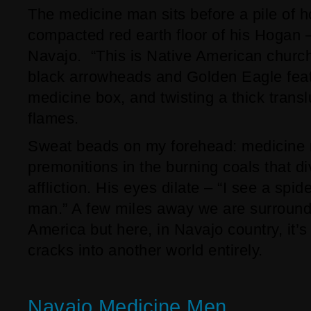
The medicine man sits before a pile of h
compacted red earth floor of his Hogan –
Navajo. “This is Native American church,
black arrowheads and Golden Eagle fea
medicine box, and twisting a thick transl
flames.
Sweat beads on my forehead: medicine 
premonitions in the burning coals that di
affliction. His eyes dilate – “I see a spid
man.” A few miles away we are surround
America but here, in Navajo country, it’s 
cracks into another world entirely.
Navajo Medicine Men