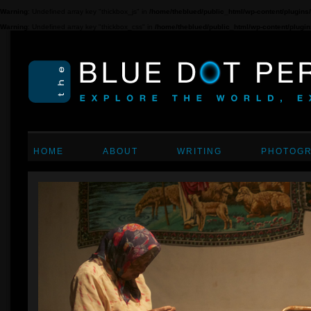
Warning
: Undefined array key "thickbox_js" in
/home/theblued/public_html/wp-content/plugins/c
Warning
: Undefined array key "thickbox_css" in
/home/theblued/public_html/wp-content/plugins/
HOME
ABOUT
WRITING
PHOTOG