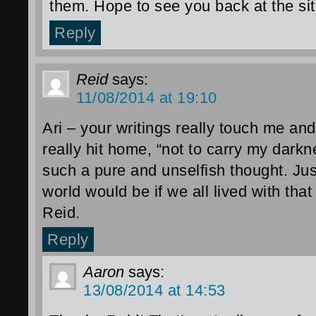
them. Hope to see you back at the sit
Reply
Reid
says:
11/08/2014 at 19:10
Ari – your writings really touch me and
really hit home, “not to carry my darkne
such a pure and unselfish thought. Ju
world would be if we all lived with that
Reid.
Reply
Aaron
says:
13/08/2014 at 14:53