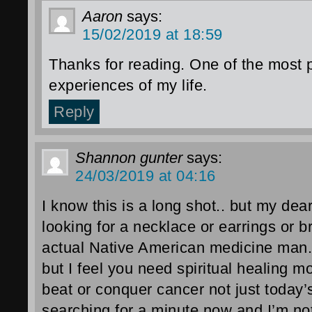
Aaron
says:
15/02/2019 at 18:59
Thanks for reading. One of the most
experiences of my life.
Reply
Shannon gunter
says:
24/03/2019 at 04:16
I know this is a long shot.. but my dea
looking for a necklace or earrings or b
actual Native American medicine man.
but I feel you need spiritual healing m
beat or conquer cancer not just today’
searching for a minute now and I’m n