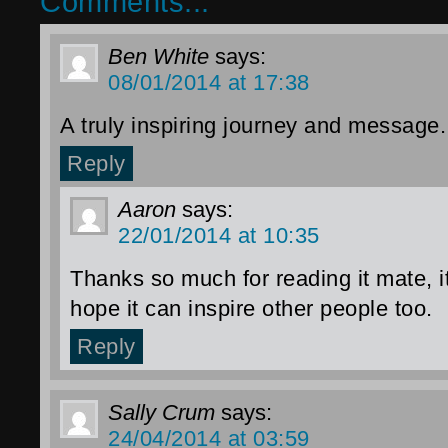
Comments...
Ben White
says:
08/01/2014 at 17:38
A truly inspiring journey and message.
Reply
Aaron
says:
22/01/2014 at 10:35
Thanks so much for reading it mate, i
hope it can inspire other people too.
Reply
Sally Crum
says:
24/04/2014 at 03:59