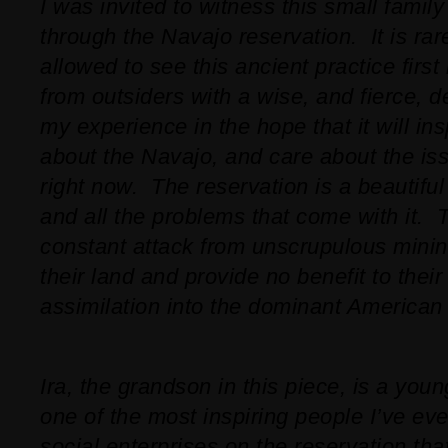
I was invited to witness this small famil
through the Navajo reservation. It is rar
allowed to see this ancient practice first
from outsiders with a wise, and fierce, 
my experience in the hope that it will in
about the Navajo, and care about the iss
right now. The reservation is a beautiful
and all the problems that come with it. T
constant attack from unscrupulous mini
their land and provide no benefit to their
assimilation into the dominant American 
Ira, the grandson in this piece, is a yo
one of the most inspiring people I’ve e
social enterprises on the reservation tha