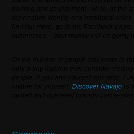
training and employment, while, at the 
their native identity and traditional ways o
find out more, go to his Facebook page,
businesses – your money will be going t
Of the millions of people that come to t
only a tiny fraction ever consider visiting
people. If you find yourself out west, I u
culture for yourself.
Discover Navajo
is 
owned and operated tourism businesses 