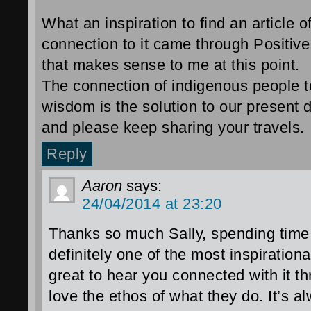
What an inspiration to find an article 
connection to it came through Positive
that makes sense to me at this point.
The connection of indigenous people t
wisdom is the solution to our present
and please keep sharing your travels.
Reply
Aaron
says:
24/04/2014 at 23:20
Thanks so much Sally, spending time
definitely one of the most inspirationa
great to hear you connected with it t
love the ethos of what they do. It’s a