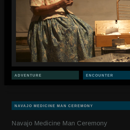
ADVENTURE
ENCOUNTER
NAVAJO MEDICINE MAN CEREMONY
Navajo Medicine Man Ceremony