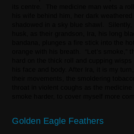
its centre. The medicine man wets a roll
his wife behind him, her dark weathered
shadowed in a sky blue shawl. Silently, 
husk, as their grandson, Ira, his long bl
bandana, plunges a fire stick into the ho
orange with his breath. “Let’s smoke,” 
hard on the thick roll and cupping wisps
his face and body. After Ira, it is my tur
their movements, the smoldering tobacc
throat in violent coughs as the medicine
smoke harder, to cover myself more comp
Golden Eagle Feathers